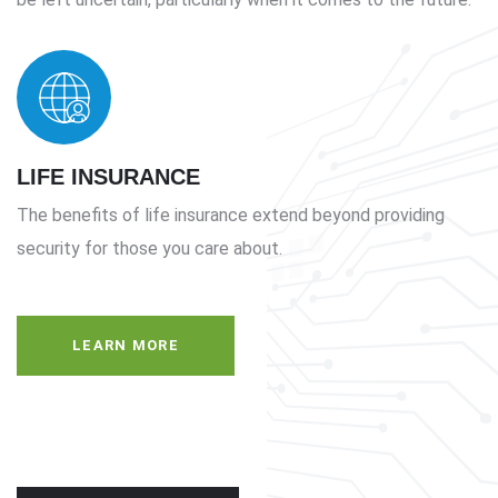
LIFE INSURANCE
The benefits of life insurance extend beyond providing
security for those you care about.
LEARN MORE