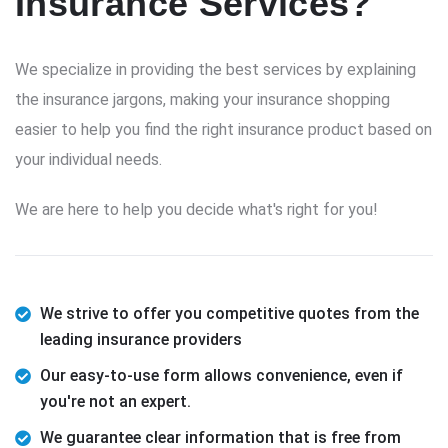
Insurance Services?
We specialize in providing the best services by explaining
the insurance jargons, making your insurance shopping
easier to help you find the right insurance product based on
your individual needs.
We are here to help you decide what's right for you!
We strive to offer you competitive quotes from the
leading insurance providers
Our easy-to-use form allows convenience, even if
you're not an expert.
We guarantee clear information that is free from