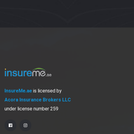
InsureMe.ae
is licensed by
Acora Insurance Brokers LLC
under license number 259