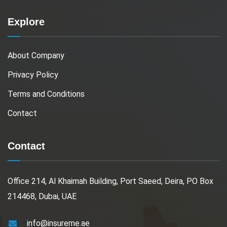
Explore
About Company
Privacy Policy
Terms and Conditions
Contact
Contact
Office 214, Al Khaimah Building, Port Saeed, Deira, PO Box
214468, Dubai, UAE
info@insureme.ae