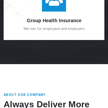
Group Health
Insurance
Win-win for employees and employers
ABOUT OUR COMPANY
Always Deliver More