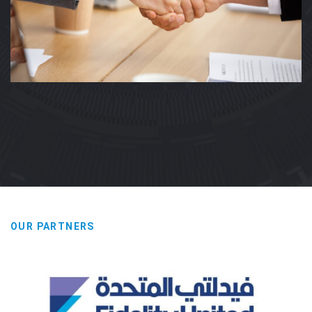
OUR PARTNERS