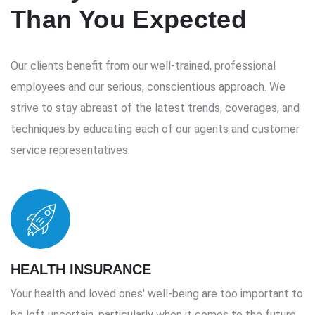
Than You Expected
Our clients benefit from our well-trained, professional
employees and our serious, conscientious approach. We
strive to stay abreast of the latest trends, coverages, and
techniques by educating each of our agents and customer
service representatives.
HEALTH INSURANCE
Your health and loved ones' well-being are too important to
be left uncertain, particularly when it comes to the future.