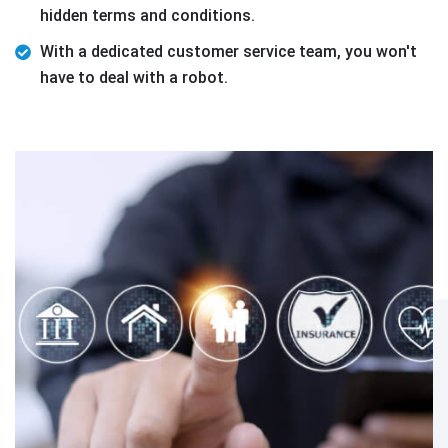
hidden terms and conditions.
With a dedicated customer service team, you won't
have to deal with a robot.