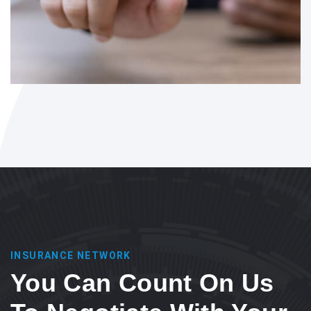
INSURANCE NETWORK
You Can Count On Us