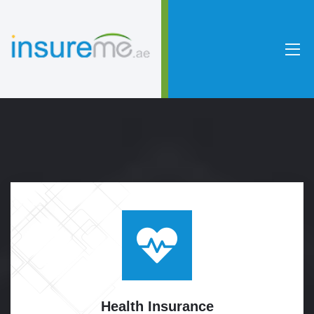
Health
Insurance