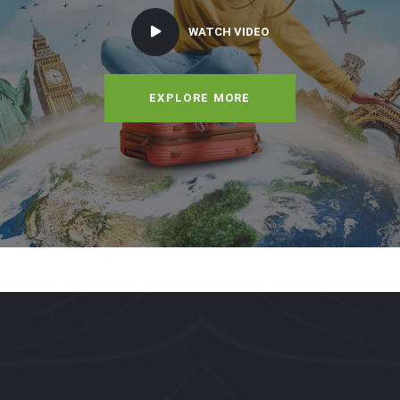
WATCH VIDEO
EXPLORE MORE