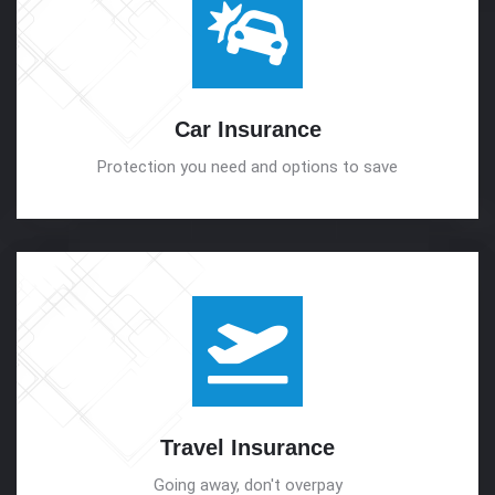
Car
Insurance
Protection you need and options to save
Travel
Insurance
Going away, don't overpay