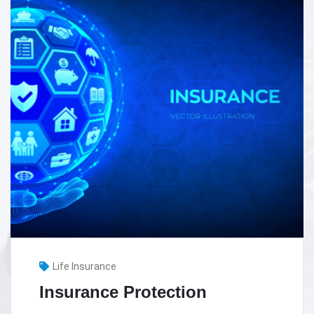
Health Insurance
Health Insurance in Dubai –
Things You Need To Know