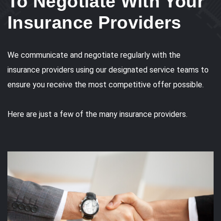
To Negotiate With Your
Insurance Providers
We communicate and negotiate regularly with the
insurance providers using our designated service teams to
ensure you receive the most competitive offer possible.
Here are just a few of the many insurance providers.