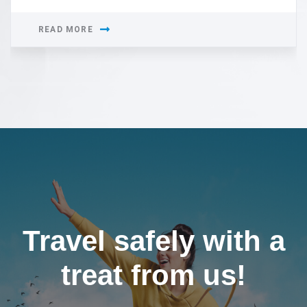
READ MORE
Travel safely with a
treat from us!