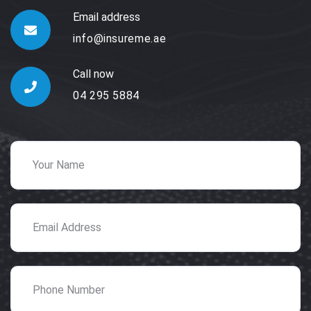
Email address
info@insureme.ae
Call now
04 295 5884