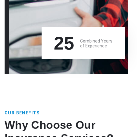
25
Combined Years
of Experience
OUR BENEFITS
Why Choose Our