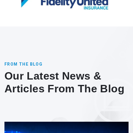
FROM THE BLOG
Our Latest News &
Articles From The Blog