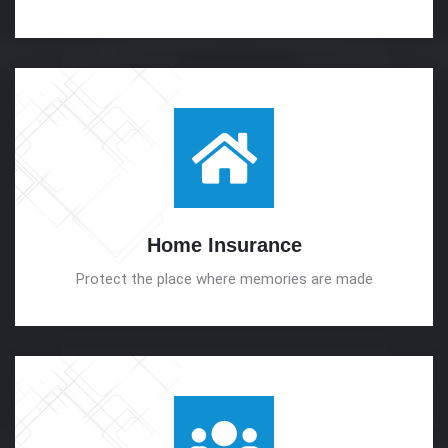
Home
Insurance
Protect the place where memories are made