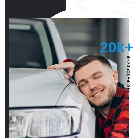
20k+
INSURANCE DONE