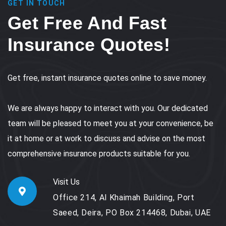
GET IN TOUCH
Get Free And Fast
Insurance Quotes!
Get free, instant insurance quotes online to save money.
We are always happy to interact with you. Our dedicated
team will be pleased to meet you at your convenience, be
it at home or at work to discuss and advise on the most
comprehensive insurance products suitable for you.
Visit Us
Office 214, Al Khaimah Building, Port
Saeed, Deira, PO Box 214468, Dubai, UAE