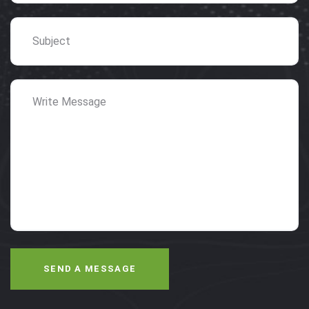
SEND A MESSAGE