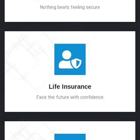
Nothing beats feeling secure
Life
Insurance
Face the future with confidence