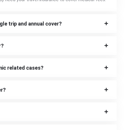
gle trip and annual cover?
r?
mic related cases?
er?