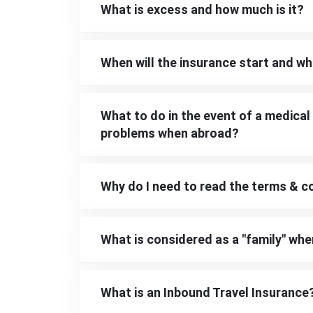
What is excess and how much is it?
When will the insurance start and whe
What to do in the event of a medical
problems when abroad?
Why do I need to read the terms & c
What is considered as a "family" whe
What is an Inbound Travel Insurance