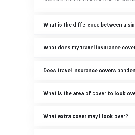
What is the difference between a sin
What does my travel insurance cove
Does travel insurance covers pande
What is the area of cover to look ov
What extra cover may I look over?