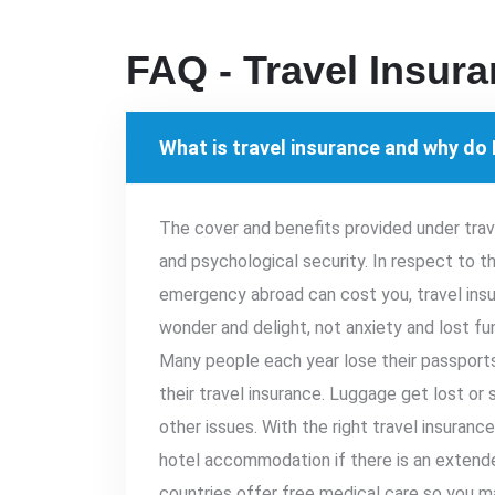
FAQ - Travel Insur
What is travel insurance and why do I
The cover and benefits provided under tra
and psychological security. In respect to 
emergency abroad can cost you, travel insu
wonder and delight, not anxiety and lost fund
Many people each year lose their passports
their travel insurance. Luggage get lost or
other issues. With the right travel insuranc
hotel accommodation if there is an extende
countries offer free medical care so you m