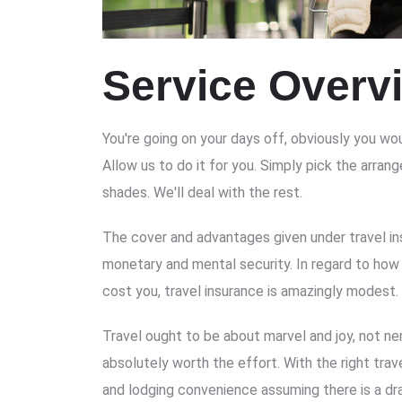
Service Overv
You're going on your days off, obviously you wou
Allow us to do it for you. Simply pick the arra
shades. We'll deal with the rest.
The cover and advantages given under travel in
monetary and mental security. In regard to how
cost you, travel insurance is amazingly modest.
Travel ought to be about marvel and joy, not ner
absolutely worth the effort. With the right trav
and lodging convenience assuming there is a dr