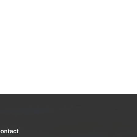
ontact