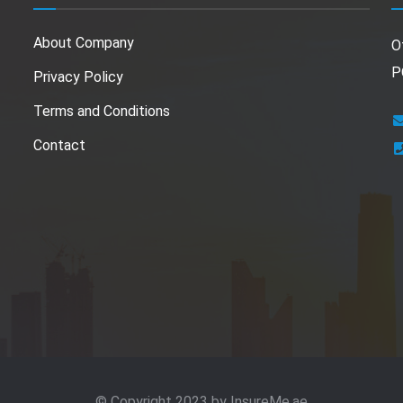
About Company
O
P
Privacy Policy
Terms and Conditions
Contact
© Copyright 2023 by
InsureMe.ae