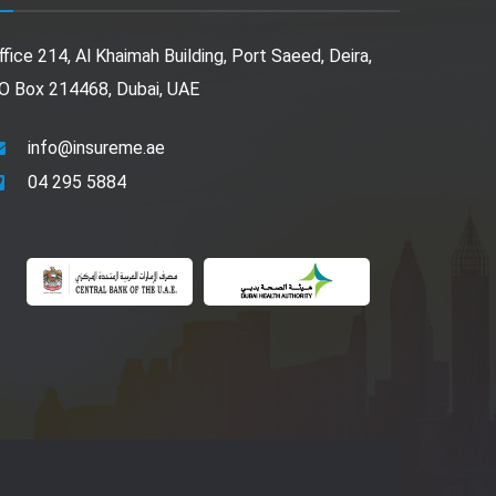
ffice 214, Al Khaimah Building, Port Saeed, Deira,
O Box 214468, Dubai, UAE
info@insureme.ae
04 295 5884