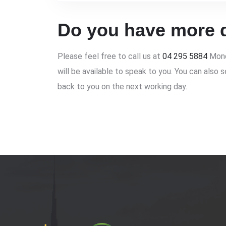
Do you have more 
Please feel free to call us at
04 295 5884
Mond
will be available to speak to you. You can also 
back to you on the next working day.