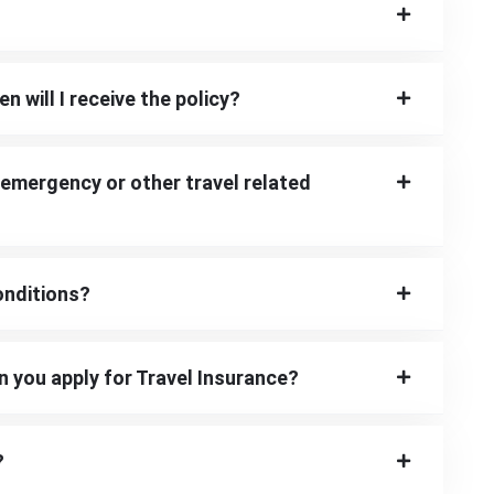
n will I receive the policy?
 emergency or other travel related
onditions?
n you apply for Travel Insurance?
?