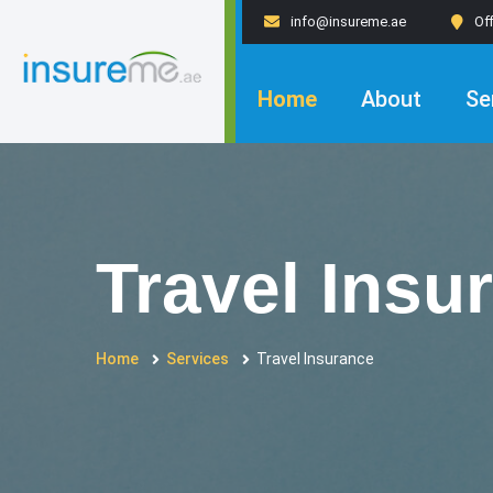
info@insureme.ae
Of
Home
About
Se
Travel Insu
Home
Services
Travel Insurance