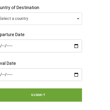
untry of Destination
Select a country
parture Date
ival Date
SUBMIT