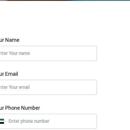
ur Name
ur Email
ur Phone Number