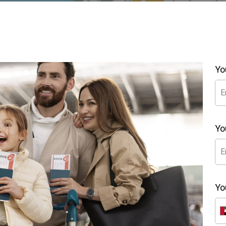
Yo
Yo
Yo