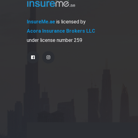
InsureMe.ae
is licensed by
Acora Insurance Brokers LLC
under license number 259