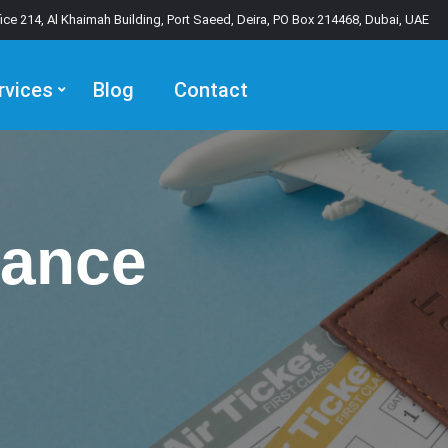
fice 214, Al Khaimah Building, Port Saeed, Deira, PO Box 214468, Dubai, UAE
rvices
Blog
Contact
rance