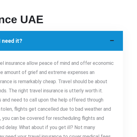
ance UAE
 need it?
vel insurance allow peace of mind and offer economic
the amount of grief and extreme expenses an
rance is remarkably cheap. Travel should be about
s. The right travel insurance is utterly worth it.
 and need to call upon the help offered through
 stolen, flights get cancelled due to bad weather and
e, you can be covered for rescheduling flights and
d delay. What about if you get ill? Not many
ay need your travel insurance to cover medical fees.