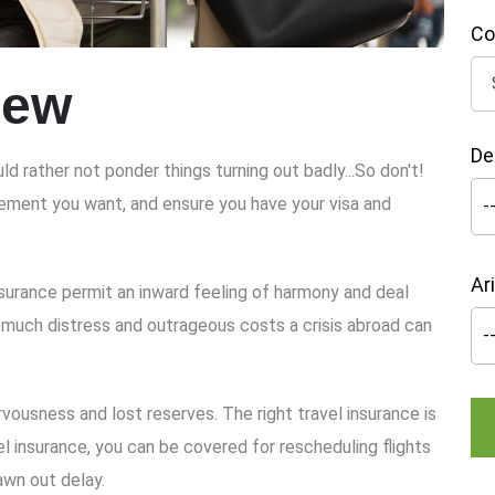
Co
iew
De
ld rather not ponder things turning out badly...So don't!
ngement you want, and ensure you have your visa and
Ar
surance permit an inward feeling of harmony and deal
 much distress and outrageous costs a crisis abroad can
vousness and lost reserves. The right travel insurance is
el insurance, you can be covered for rescheduling flights
awn out delay.