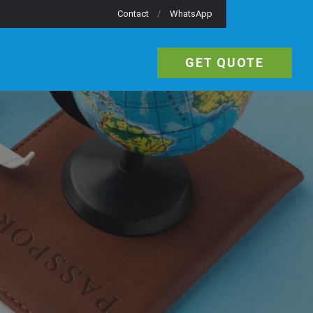
Contact
WhatsApp
GET QUOTE