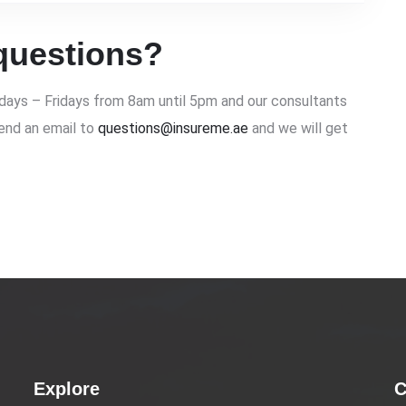
questions?
ays – Fridays from 8am until 5pm and our consultants
send an email to
questions@insureme.ae
and we will get
Explore
C